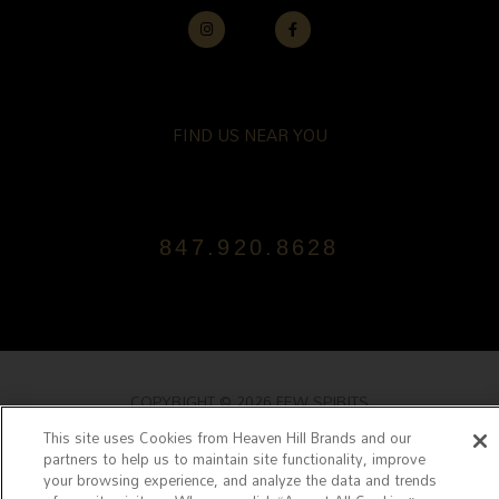
I
F
N
A
S
C
T
E
A
B
G
O
R
O
A
K
FIND US NEAR YOU
M
-
F
847.920.8628
COPYRIGHT © 2026 FEW SPIRITS
TERMS & CONDITIONS
|
PRIVACY POLICY
|
JOIN OUR MAILING LIS
This site uses Cookies from Heaven Hill Brands and our
partners to help us to maintain site functionality, improve
POWERED BY FEW SPIRITS
your browsing experience, and analyze the data and trends