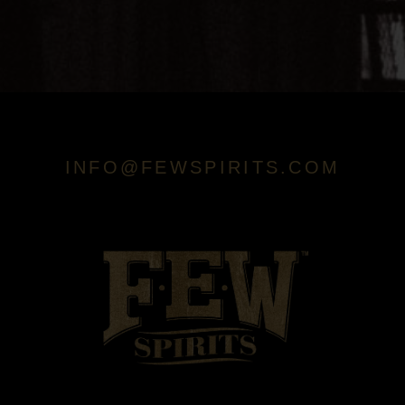
INFO@FEWSPIRITS.COM