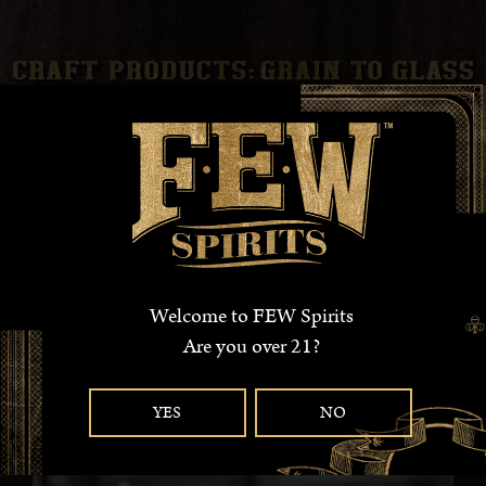
EXPERIENCE OUR AWARD WINNING
, SMALL-BATCH,
ARTISANAL WHISKEYS . BORN FROM LOCALLY SOURCED
GRAINS , AGED IN AMERICAN OAK BARRELS AND BOTTLED
IN AMERICAN MADE GLASS BOTTLES, WE BOLDLY CLAIM
100% GRAIN-TO-GLASS.
Welcome to FEW Spirits
READ MORE
Are you over 21?