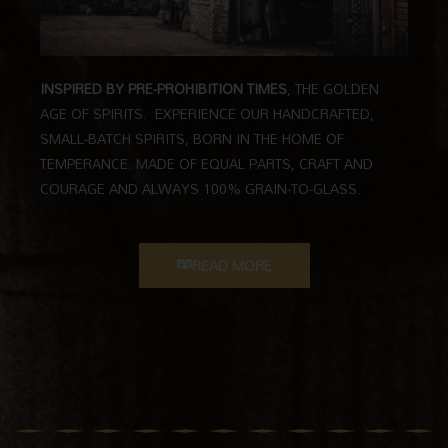
INSPIRED BY PRE-PROHIBITION TIMES
,
THE GOLDEN
AGE OF SPIRITS.
EXPERIENCE OUR HANDCRAFTED,
SMALL-BATCH SPIRITS, BORN IN THE HOME OF
TEMPERANCE. MADE OF EQUAL PARTS, CRAFT AND
COURAGE AND ALWAYS 100% GRAIN-TO-GLASS.
READ MORE