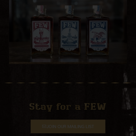
JOIN OUR MAILING LIST